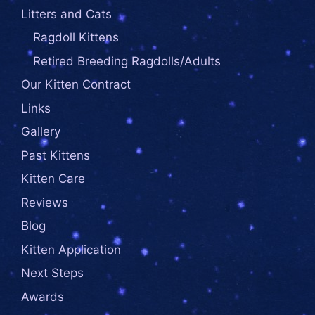
Litters and Cats
Ragdoll Kittens
Retired Breeding Ragdolls/Adults
Our Kitten Contract
Links
Gallery
Past Kittens
Kitten Care
Reviews
Blog
Kitten Application
Next Steps
Awards