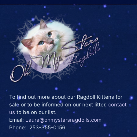
To find out more about our Ragdoll Kittens for
sale or to be informed on our next litter,
contact
us
to be on our list.
Email:
Laura@ohmystarsragdolls.com
Phone: 253-355-0156