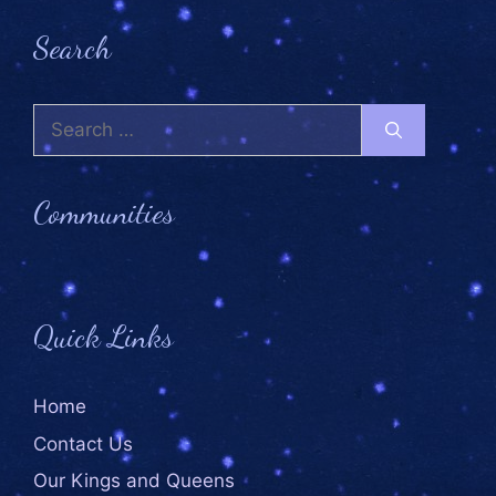
Search
Communities
Quick Links
Home
Contact Us
Our Kings and Queens