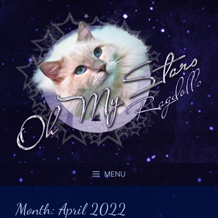
MENU
Month:
April 2022