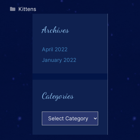
Kittens
Archives
April 2022
January 2022
Categories