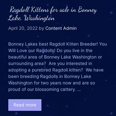
Ragdoll Kittens for sale in Bonney
Lake, Washington
April 20, 2022
by
Content Admin
Bonney Lakes best Ragdoll Kitten Breeder! You
Will Love our Ragdolls! Do you live in the
beautiful area of Bonney Lake Washington or
surrounding area? Are you interested in
adopting a purebred Ragdoll kitten? We have
been breeding Ragdolls in Bonney Lake
Washington for two years now and are so
proud of our blossoming cattery. …
Read more